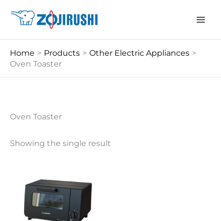
Skip
to
content
Home
Products
Other Electric Appliances
Oven Toaster
Oven Toaster
Showing the single result