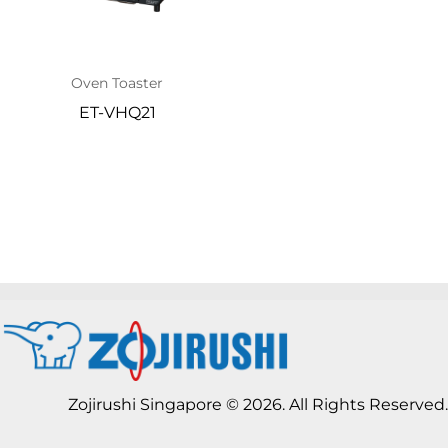
Oven Toaster
ET-VHQ21
Zojirushi Singapore © 2026. All Rights Reserved.