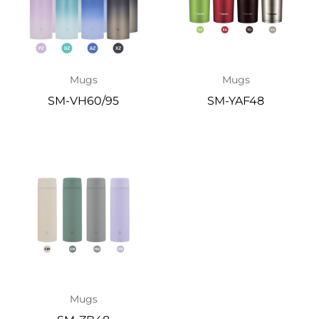
Mugs
Mugs
SM-VH60/95
SM-YAF48
Mugs