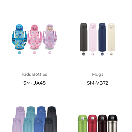
Kids Bottles
Mugs
SM-UA48
SM-VB72