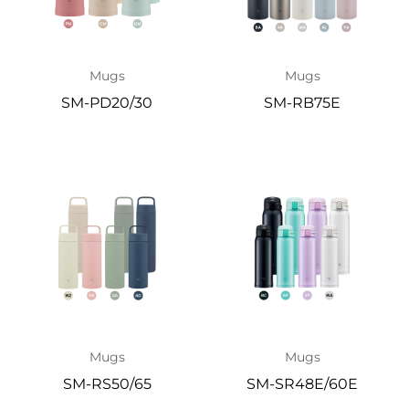
Mugs
Mugs
SM-PD20/30
SM-RB75E
Mugs
Mugs
SM-RS50/65
SM-SR48E/60E