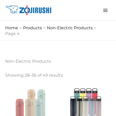
Skip
to
content
Home
Products
Non-Electric Products
Page 4
Non-Electric Products
Showing 28–36 of 49 results