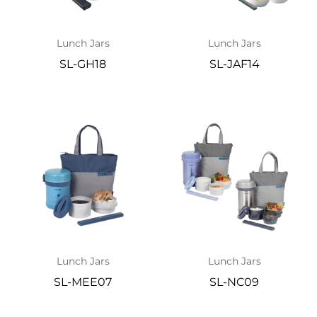
Lunch Jars
Lunch Jars
SL-GH18
SL-JAF14
Lunch Jars
Lunch Jars
SL-MEE07
SL-NC09