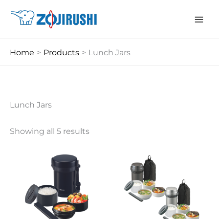
Skip
to
content
Home
Products
Lunch Jars
Lunch Jars
Showing all 5 results