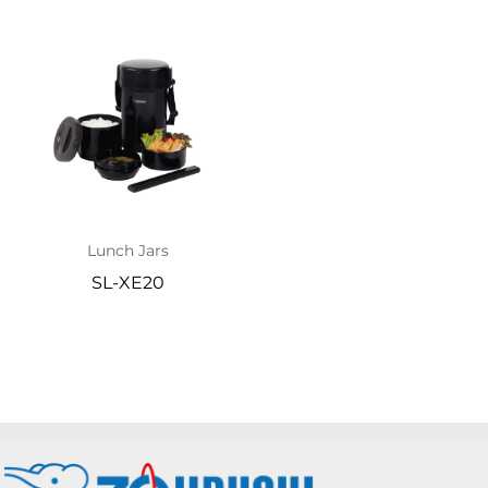
Lunch Jars
SL-XE20