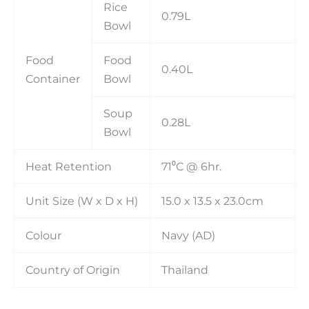
Rice
0.79L
Bowl
Food
Food
0.40L
Container
Bowl
Soup
0.28L
Bowl
Heat Retention
71⁰C @ 6hr.
Unit Size (W x D x H)
15.0 x 13.5 x 23.0cm
Colour
Navy (AD)
Country of Origin
Thailand