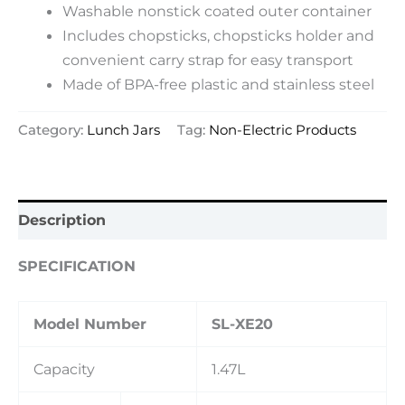
Washable nonstick coated outer container
Includes chopsticks, chopsticks holder and
convenient carry strap for easy transport
Made of BPA-free plastic and stainless steel
Category:
Lunch Jars
Tag:
Non-Electric Products
Description
SPECIFICATION
Model Number
SL-XE20
Capacity
1.47L