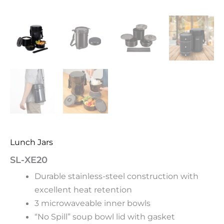
Lunch Jars
SL-XE20
Durable stainless-steel construction with
excellent heat retention
3 microwaveable inner bowls
“No Spill” soup bowl lid with gasket