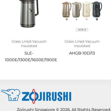
Glass Lined Vacuum
Glass Lined Vacuum
Insulated
Insulated
SLE-
AHGB-10D/13
1000E/1300E/1600E/1900E
Zojirushi Singapore © 2026. All Rights Reserved.