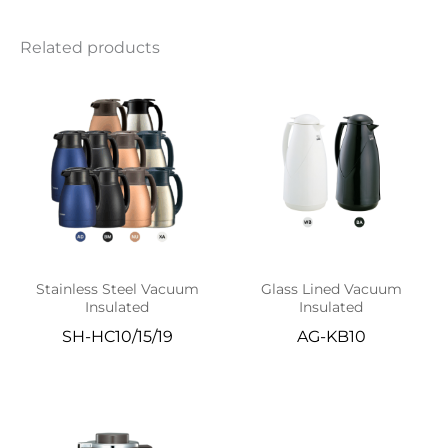
Related products
Stainless Steel Vacuum
Glass Lined Vacuum
Insulated
Insulated
SH-HC10/15/19
AG-KB10